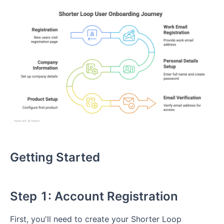
Getting Started
Step 1: Account Registration
First, you'll need to create your Shorter Loop