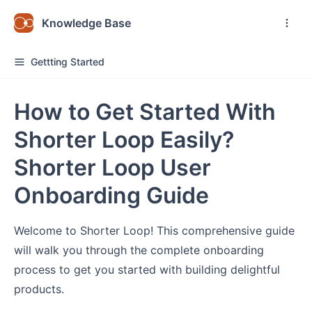
Knowledge Base
Gettting Started
How to Get Started With
Shorter Loop Easily?
Shorter Loop User
Onboarding Guide
Welcome to Shorter Loop! This comprehensive guide
will walk you through the complete onboarding
process to get you started with building delightful
products.